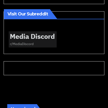
Visit Our Subreddit