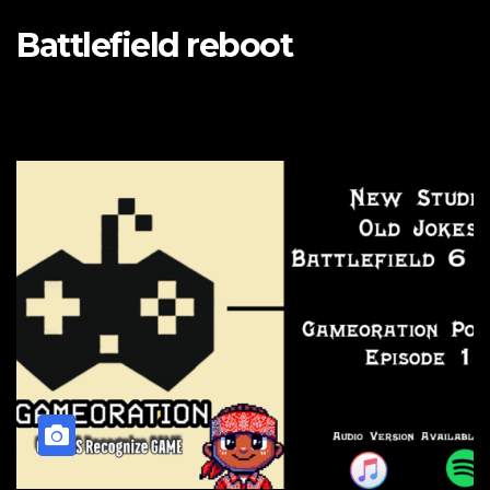
Battlefield reboot