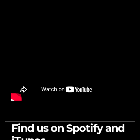
Find us on Spotify and