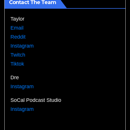
Contact The Team
Taylor
Email
Reddit
Instagram
Twitch
Tiktok
Dre
Instagram
SoCal Podcast Studio
Instagram