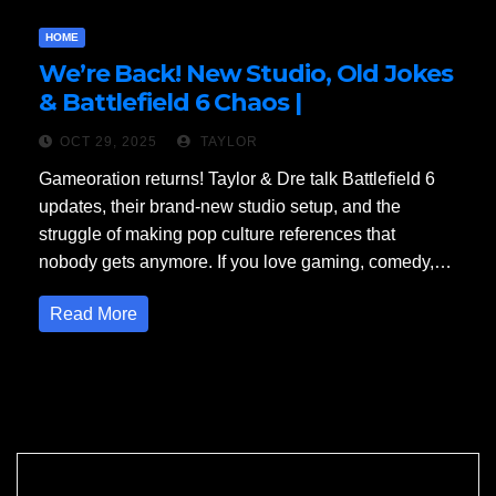
HOME
We’re Back! New Studio, Old Jokes
& Battlefield 6 Chaos |
Gameoration Podcast Episode 1
OCT 29, 2025
TAYLOR
Gameoration returns! Taylor & Dre talk Battlefield 6
updates, their brand-new studio setup, and the
struggle of making pop culture references that
nobody gets anymore. If you love gaming, comedy,…
Read More