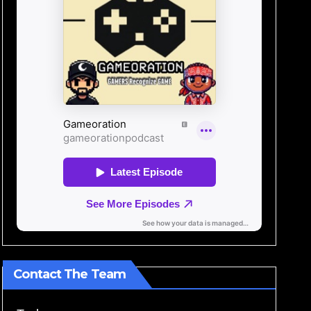
Contact The Team