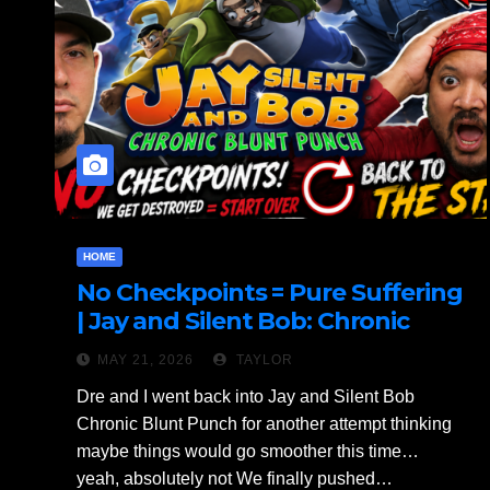
HOME
No Checkpoints = Pure Suffering
| Jay and Silent Bob: Chronic
Blunt Punch Gameplay Part 2
MAY 21, 2026
TAYLOR
Dre and I went back into Jay and Silent Bob
Chronic Blunt Punch for another attempt thinking
maybe things would go smoother this time…
yeah, absolutely not We finally pushed…