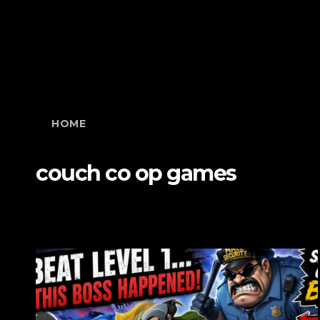
HOME
couch co op games