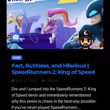
HOME
Fast, Ruthless, and Hilarious |
SpeedRunners 2: King of Speed
Demo Gameplay
FEB 23, 2026
TAYLOR
Dre and I jumped into the SpeedRunners 2: King
of Speed demo and immediately remembered
why this series is chaos in the best way possible.
If you’ve never played SpeedRunners…