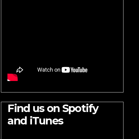
Find us on Spotify
and iTunes