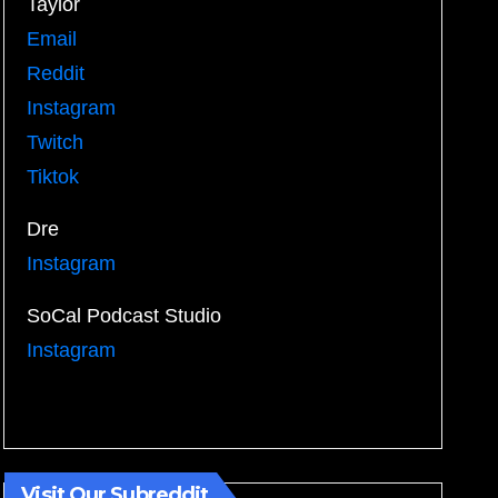
Taylor
Email
Reddit
Instagram
Twitch
Tiktok
Dre
Instagram
SoCal Podcast Studio
Instagram
Visit Our Subreddit