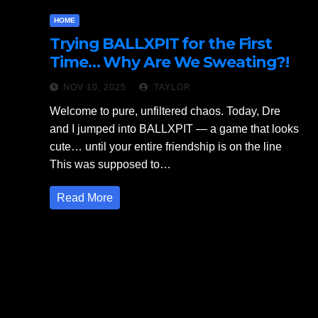
HOME
Trying BALLXPIT for the First
Time… Why Are We Sweating?!
NOV 10, 2025
TAYLOR
Welcome to pure, unfiltered chaos. Today, Dre
and I jumped into BALLXPIT — a game that looks
cute… until your entire friendship is on the line
This was supposed to…
Read More