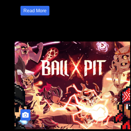
Read More