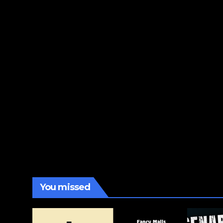
You missed