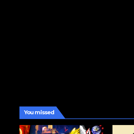
You missed