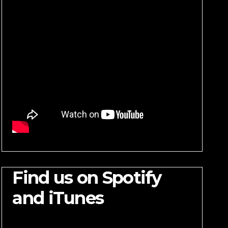
Find us on Spotify
and iTunes