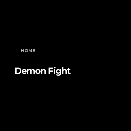
HOME
Demon Fight