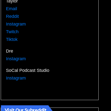
Taylor
Email
Reddit
Instagram
Twitch
Tiktok
Dre
Instagram
SoCal Podcast Studio
Instagram
Visit Our Subreddit