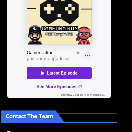
Contact The Team