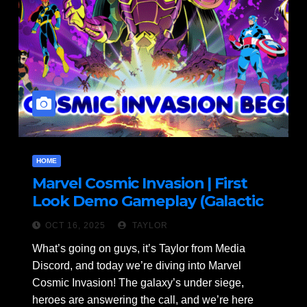
HOME
Marvel Cosmic Invasion | First
Look Demo Gameplay (Galactic
Mayhem!)
OCT 16, 2025
TAYLOR
What’s going on guys, it’s Taylor from Media
Discord, and today we’re diving into Marvel
Cosmic Invasion! The galaxy’s under siege,
heroes are answering the call, and we’re here