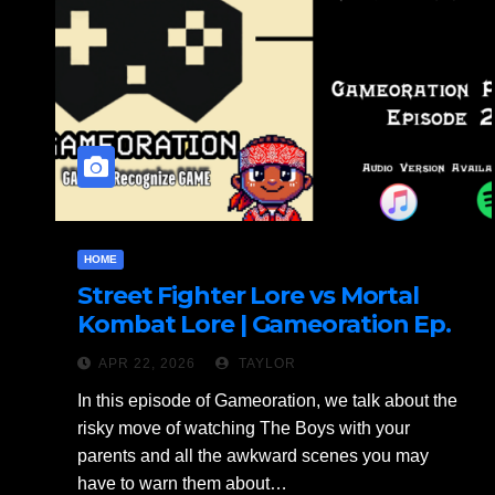
HOME
Street Fighter Lore vs Mortal
Kombat Lore | Gameoration Ep.
26
APR 22, 2026
TAYLOR
In this episode of Gameoration, we talk about the
risky move of watching The Boys with your
parents and all the awkward scenes you may
have to warn them about…