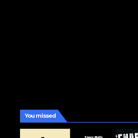
You missed