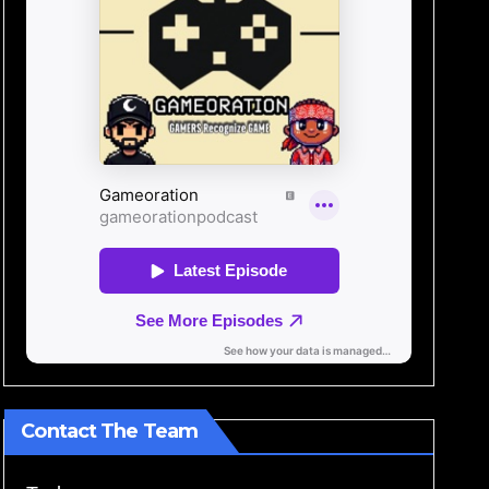
Contact The Team