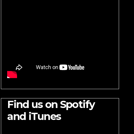
Find us on Spotify
and iTunes