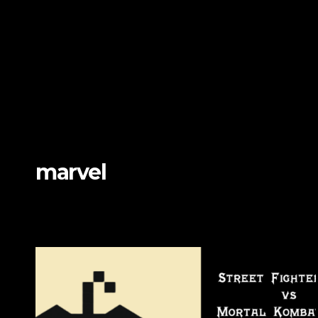
marvel