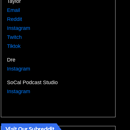
Taylor
Email
Reddit
Instagram
Twitch
Tiktok
Dre
Instagram
SoCal Podcast Studio
Instagram
Visit Our Subreddit