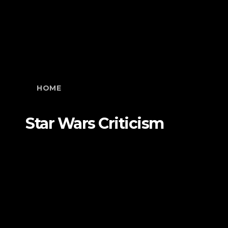
HOME
Star Wars Criticism