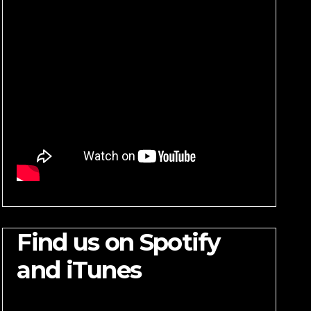
Find us on Spotify
and iTunes