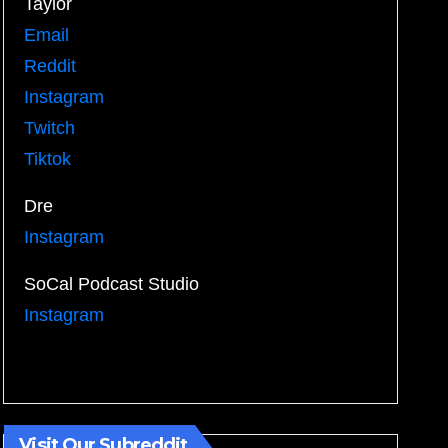
Taylor
Email
Reddit
Instagram
Twitch
Tiktok
Dre
Instagram
SoCal Podcast Studio
Instagram
Visit Our Subreddit