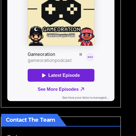
Contact The Team