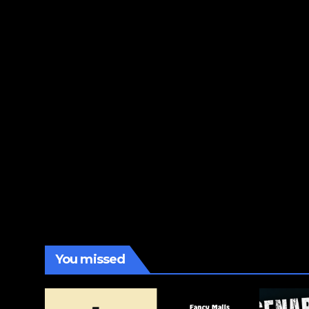
You missed