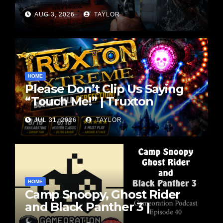
Vibes | SENARA: The
AUG 3, 2026
TAYLOR
Sacrament Review
HOME
Please Don’t Clip Us Saying
“Touch Me!” | Truxton
Extreme Gameplay
JUL 31, 2026
TAYLOR
HOME
Camp Snoopy, Ghost Rider
and Black Panther 3 |
Gameoration Ep. 40