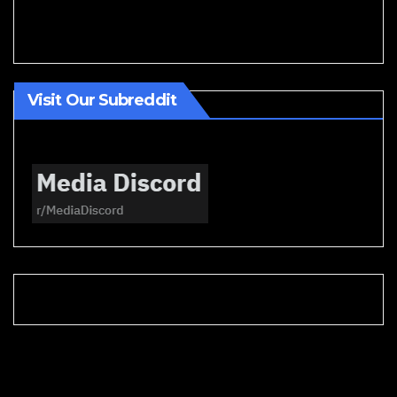
Visit Our Subreddit