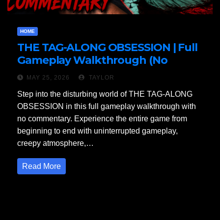
HOME
THE TAG-ALONG OBSESSION | Full
Gameplay Walkthrough (No
Commentary)
MAY 25, 2026
TAYLOR
Step into the disturbing world of THE TAG-ALONG
OBSESSION in this full gameplay walkthrough with
no commentary. Experience the entire game from
beginning to end with uninterrupted gameplay,
creepy atmosphere,…
Read More