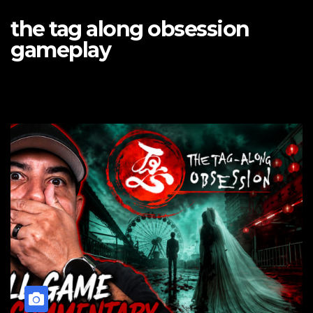
the tag along obsession
gameplay