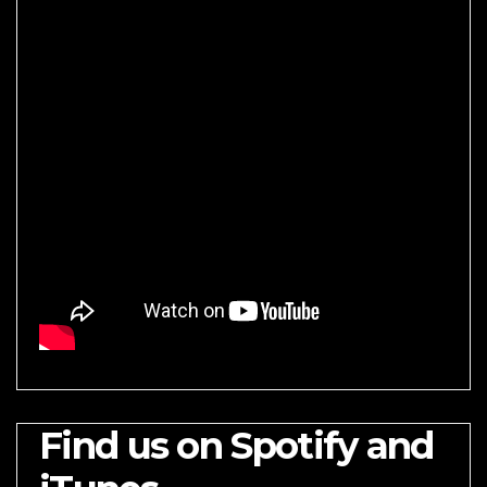
Find us on Spotify and