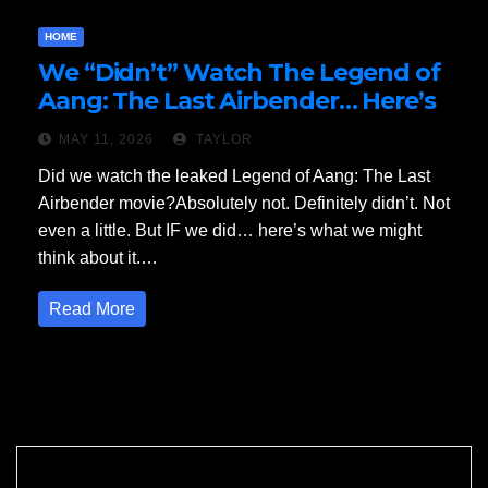
HOME
We “Didn’t” Watch The Legend of
Aang: The Last Airbender… Here’s
Our Review
MAY 11, 2026
TAYLOR
Did we watch the leaked Legend of Aang: The Last
Airbender movie?Absolutely not. Definitely didn’t. Not
even a little. But IF we did… here’s what we might
think about it.…
Read More