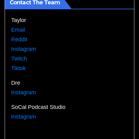
Contact The Team
Taylor
Email
Reddit
Instagram
Twitch
Tiktok
Dre
Instagram
SoCal Podcast Studio
Instagram