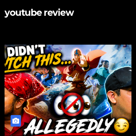
youtube review