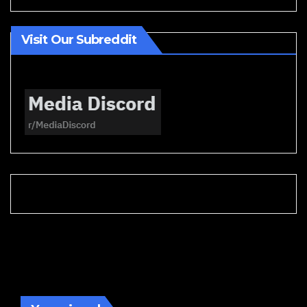
Visit Our Subreddit