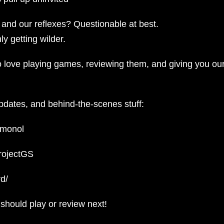
, and our reflexes? Questionable at best.
y getting wilder.
ho love playing games, reviewing them, and giving you ou
updates, and behind-the-scenes stuff:
emonol
projectGS
d/
hould play or review next!