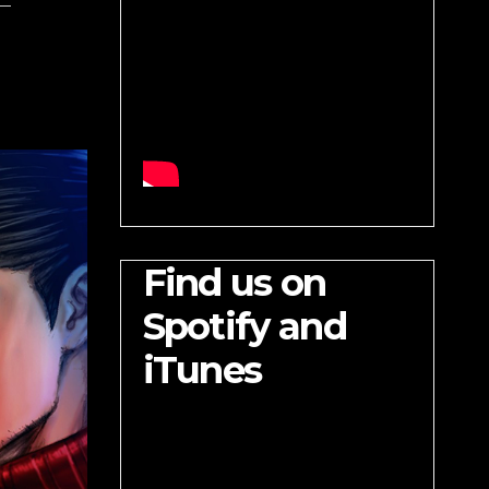
Find us on
Spotify and
iTunes