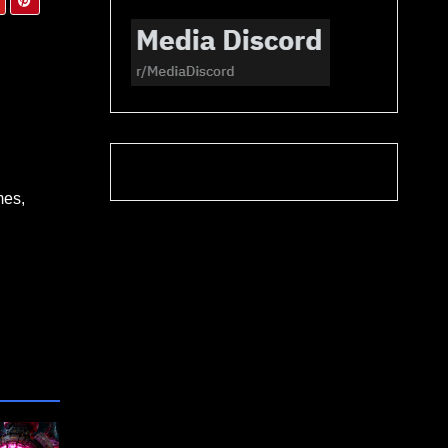
Dre
mes,