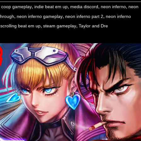
,
,
,
,
,
coop gameplay
indie beat em up
media discord
neon inferno
neon
,
,
,
ythrough
neon inferno gameplay
neon inferno part 2
neon inferno
,
,
 scrolling beat em up
steam gameplay
Taylor and Dre