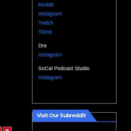
Reddit
Instagram
Twitch
Tiktok
Dre
Instagram
SoCal Podcast Studio
Instagram
Visit Our Subreddit