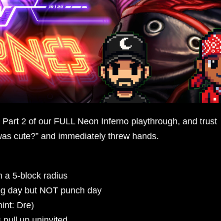
Part 2 of our FULL Neon Inferno playthrough, and trust
as cute?” and immediately threw hands.
 a 5-block radius
leg day but NOT punch day
int: Dre)
 pull up uninvited