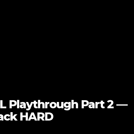
L Playthrough Part 2 —
Back HARD