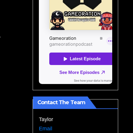
r
Contact The Team
Taylor
Email