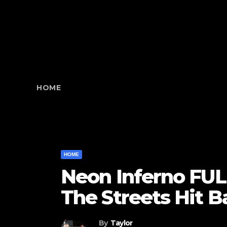
HOME
HOME
Neon Inferno FUL
The Streets Hit 
By
Taylor