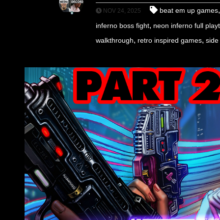
beat em up games
NOV 24, 2025
,
inferno boss fight
neon inferno full pla
,
,
walkthrough
retro inspired games
side