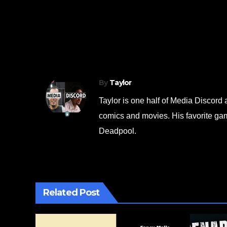
c
tt
ar
e
er
e
Post
Neon Inferno FULL Playthrough Part 
b
navigation
Everything Wants to “Unalive” Us Now
o
o
k
By
Taylor
Taylor is one half of Media Discor
comics and movies. His favorite gam
Deadpool.
Related Post