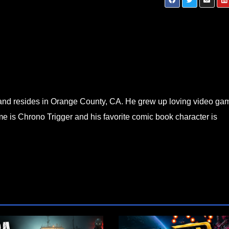
3 —
Neon Inferno FULL Playthrough Part 1 — 
& I Throw Hands in the Future
d and resides in Orange County, CA. He grew up loving video ga
e is Chrono Trigger and his favorite comic book character is