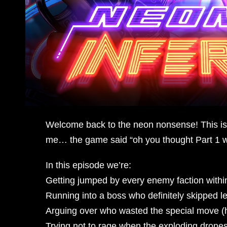
Welcome back to the neon nonsense! This is 
me… the game said “oh you thought Part 1 w
In this episode we’re:
Getting jumped by every enemy faction within
Running into a boss who definitely skipped 
Arguing over who wasted the special move (h
Trying not to rage when the exploding drones