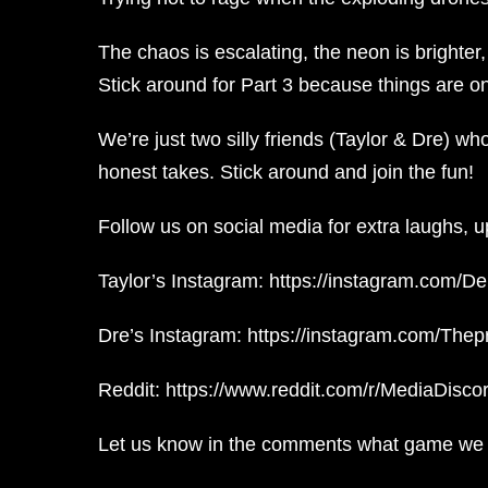
The chaos is escalating, the neon is brighter
Stick around for Part 3 because things are onl
We’re just two silly friends (Taylor & Dre) w
honest takes. Stick around and join the fun!
Follow us on social media for extra laughs, 
Taylor’s Instagram: https://instagram.com/D
Dre’s Instagram: https://instagram.com/The
Reddit: https://www.reddit.com/r/MediaDiscor
Let us know in the comments what game we s