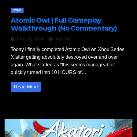
HOME
Atomic Owl | Full Gameplay
Walkthrough (No Commentary)
MAY 29, 2026
TAYLOR
Today I finally completed Atomic Owl on Xbox Series
X after getting absolutely destroyed over and over
again. What started as “this seems manageable”
quickly turned into 10 HOURS of…
Read More