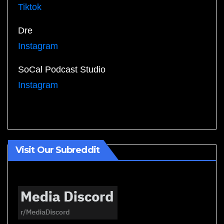
Tiktok
Dre
Instagram
SoCal Podcast Studio
Instagram
Visit Our Subreddit