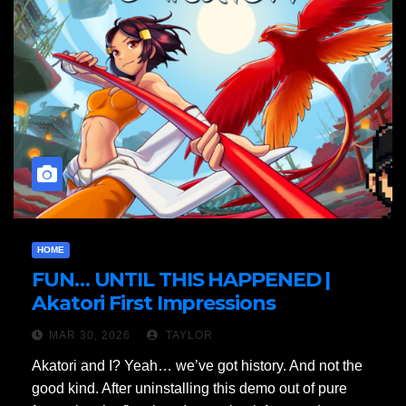
HOME
FUN… UNTIL THIS HAPPENED |
Akatori First Impressions
MAR 30, 2026
TAYLOR
Akatori and I? Yeah… we’ve got history. And not the
good kind. After uninstalling this demo out of pure