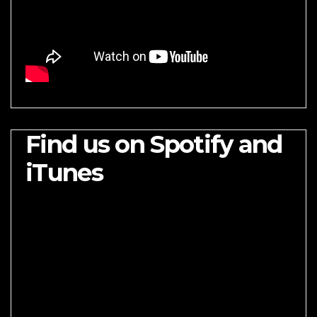
Find us on Spotify and
iTunes