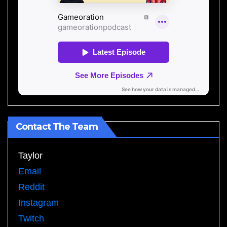
Contact The Team
Taylor
Email
Reddit
Instagram
Twitch