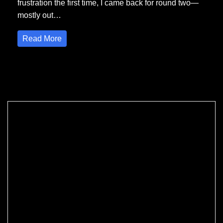
frustration the first time, I came back for round two—
mostly out…
Read More