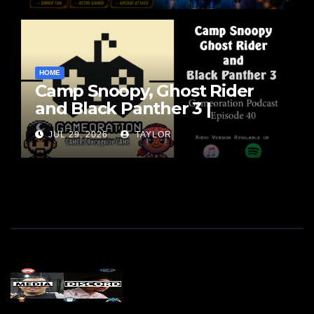
HOME
Camp Snoopy, Ghost Rider
and Black Panther 3 |
Gameoration Ep. 40
JUL 29, 2026
TAYLOR