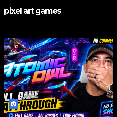
pixel art games