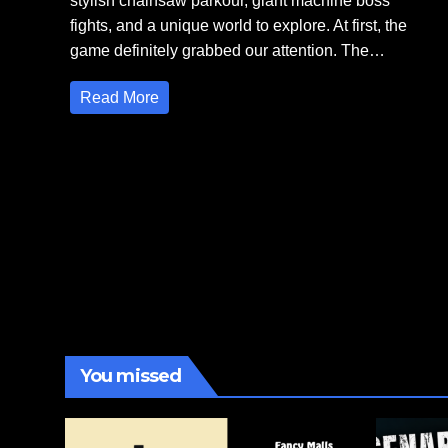
stylish chainsaw parkour, giant machine boss
fights, and a unique world to explore. At first, the
game definitely grabbed our attention. The…
Read More
You missed