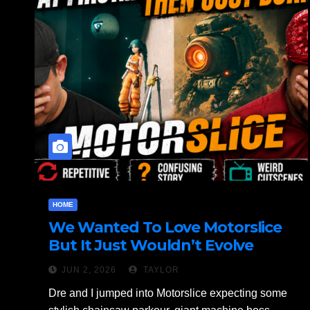
HOME
We Wanted To Love Motorslice
But It Just Wouldn’t Evolve
JUN 2, 2026
TAYLOR
Dre and I jumped into Motorslice expecting some