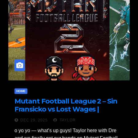
HOME
Mutant Football League 2 – Sin
Fransicko vs Lost Wages |
Ultimate Gridiron Carnage!
DEC 29, 2025
TAYLOR
o yo yo — what’s up guys! Taylor here with Dre