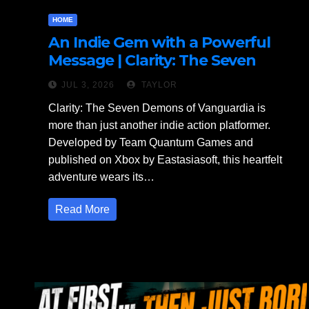
HOME
An Indie Gem with a Powerful
Message | Clarity: The Seven
Demons of Vanguardia Review
JUL 3, 2026
TAYLOR
Clarity: The Seven Demons of Vanguardia is
more than just another indie action platformer.
Developed by Team Quantum Games and
published on Xbox by Eastasiasoft, this heartfelt
adventure wears its…
Read More