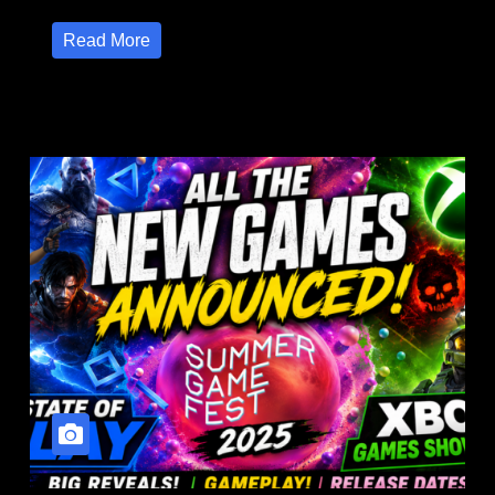
Read More