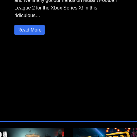
and we finally got our hands on Mutant Football
League 2 for the Xbox Series X! In this
ridiculous…
Read More