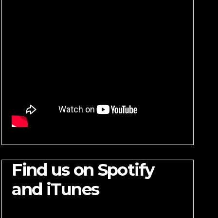
Find us on Spotify
and iTunes