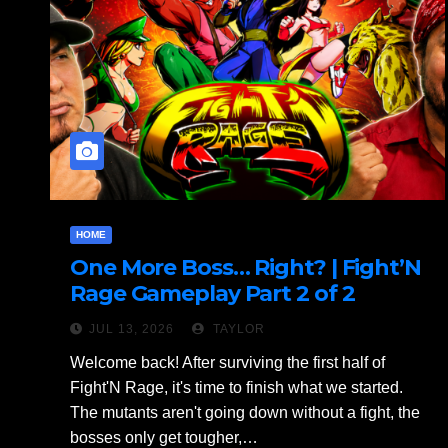
HOME
One More Boss… Right? | Fight’N
Rage Gameplay Part 2 of 2
JUL 13, 2026
TAYLOR
Welcome back! After surviving the first half of
Fight'N Rage, it's time to finish what we started.
The mutants aren't going down without a fight, the
bosses only get tougher,…