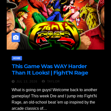
HOME
This Game Was WAY Harder
Than It Looks! | Fight’N Rage
Gameplay Part 1 of 2
JUL 13, 2026
TAYLOR
What is going on guys! Welcome back to another
gameplay! This week Dre and I jump into Fight'N
Rage, an old-school beat 'em up inspired by the
arcade classics of…