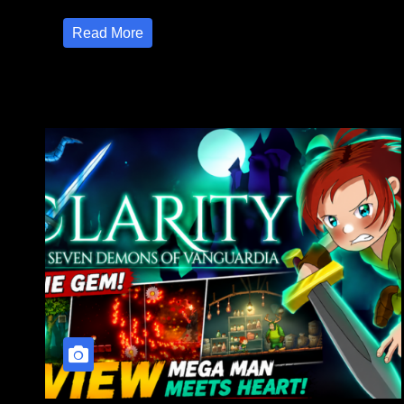
Read More