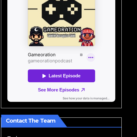
Contact The Team