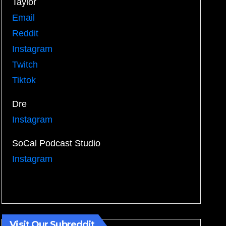
Taylor
Email
Reddit
Instagram
Twitch
Tiktok
Dre
Instagram
SoCal Podcast Studio
Instagram
Visit Our Subreddit