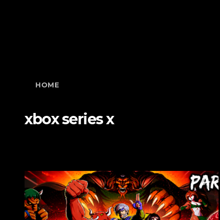
HOME
xbox series x