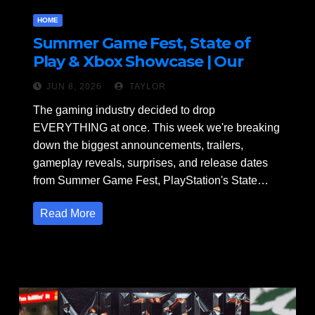
HOME
Summer Game Fest, State of
Play & Xbox Showcase | Our
Thoughts
JUN 8, 2026
TAYLOR
The gaming industry decided to drop
EVERYTHING at once. This week we're breaking
down the biggest announcements, trailers,
gameplay reveals, surprises, and release dates
from Summer Game Fest, PlayStation's State…
Read More